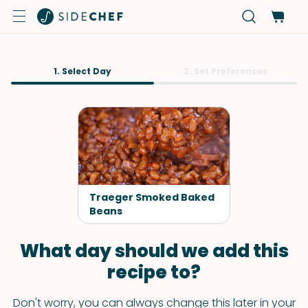
1. Select Day
2. Set Preferences
Traeger Smoked Baked
Beans
What day should we add this
recipe to?
Don't worry, you can always change this later in your