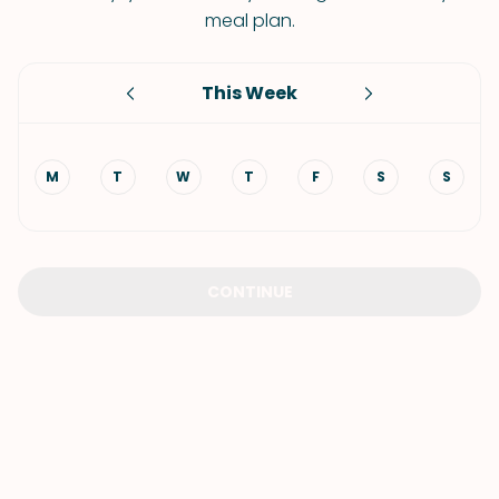
meal plan.
This Week
M
T
W
T
F
S
S
CONTINUE