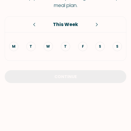
meal plan.
This Week
M
T
W
T
F
S
S
CONTINUE