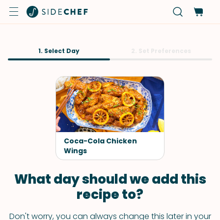
1. Select Day
2. Set Preferences
Coca-Cola Chicken
Wings
What day should we add this
recipe to?
Don't worry, you can always change this later in your