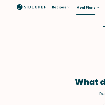
Recipes
Meal Plans
Popular
Meal
Comfort Food
Breakfast
Quick & Easy
Brunch
One-Pot
Lunch
Healthy
Dinner
Salad
Dessert
Sauces & Dressings
Snack
What d
Don