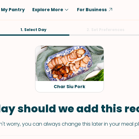
My Pantry
Explore More
For Business
Diet
1. Select Day
Ingredient
2. Set Preferences
Vegetarian
Chicken
Low-Carb
Beef
Dairy-Free
Rice
Vegan
Tofu & Tempeh
Keto
Salmon
Char Siu Pork
Gluten-Free
Pork
Shellfish-Free
Fish & Seafood
ay should we add this rec
Potatoes
't worry, you can always change this later in your meal p
VIEW ALL