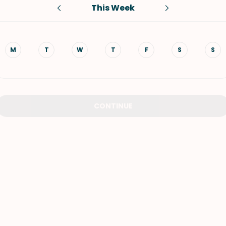
This Week
VIEW ALL RECIPES
M
T
W
T
F
S
S
CONTINUE