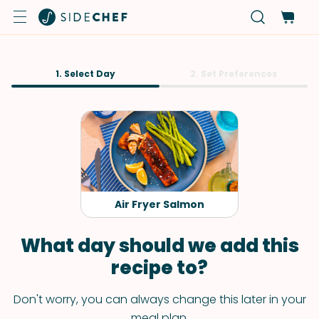
1. Select Day
2. Set Preferences
Air Fryer Salmon
What day should we add this
recipe to?
Don't worry, you can always change this later in your
meal plan.