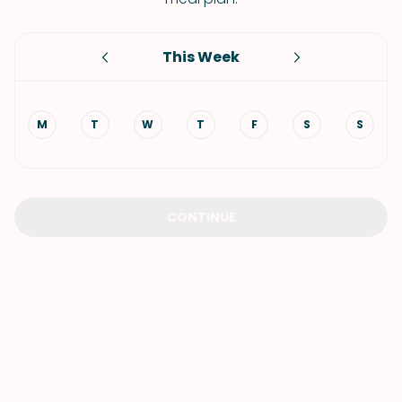
This Week
M
T
W
T
F
S
S
CONTINUE