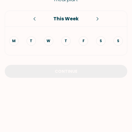
This Week
M
T
W
T
F
S
S
CONTINUE