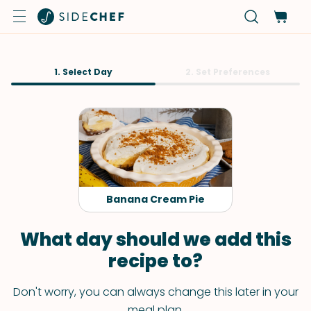
1. Select Day
2. Set Preferences
Banana Cream Pie
What day should we add this
recipe to?
Don't worry, you can always change this later in your
meal plan.