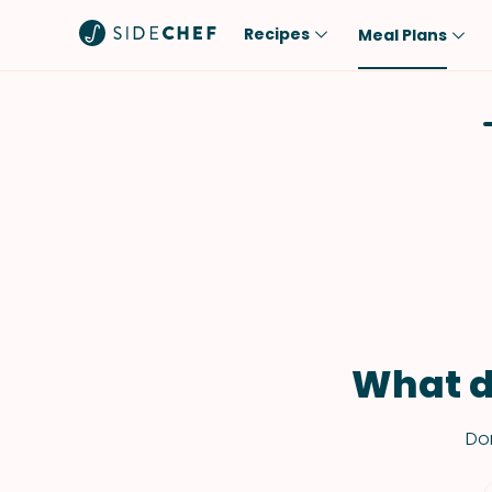
Recipes
Meal Plans
Popular
Meal
Comfort Food
Breakfast
Quick & Easy
Brunch
One-Pot
Lunch
Healthy
Dinner
Salad
Dessert
Sauces & Dressings
Snack
What d
Don