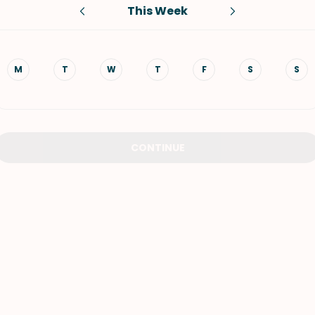
This Week
VIEW ALL RECIPES
M
T
W
T
F
S
S
CONTINUE