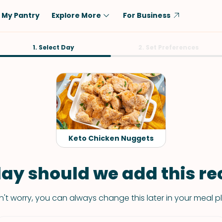
My Pantry
Explore More
For Business
Diet
1. Select Day
Ingredient
2. Set Preferences
Vegetarian
Chicken
Low-Carb
Beef
Dairy-Free
Rice
Vegan
Tofu & Tempeh
Keto
Salmon
Keto Chicken Nuggets
Gluten-Free
Pork
Shellfish-Free
Fish & Seafood
ay should we add this rec
Potatoes
't worry, you can always change this later in your meal p
VIEW ALL