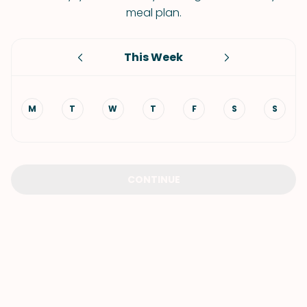
meal plan.
This Week
M
T
W
T
F
S
S
CONTINUE