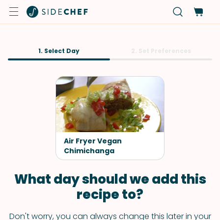
1. Select Day
2. Set Preferences
Air Fryer Vegan
Chimichanga
What day should we add this
recipe to?
Don't worry, you can always change this later in your