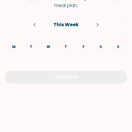
meal plan.
This Week
M
T
W
T
F
S
S
CONTINUE