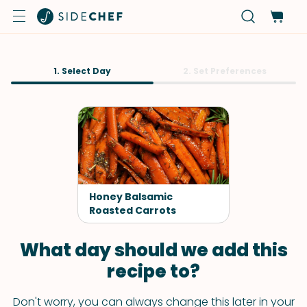
1. Select Day
2. Set Preferences
Honey Balsamic
Roasted Carrots
What day should we add this
recipe to?
Don't worry, you can always change this later in your