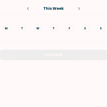
This Week
VIEW ALL RECIPES
M
T
W
T
F
S
S
CONTINUE