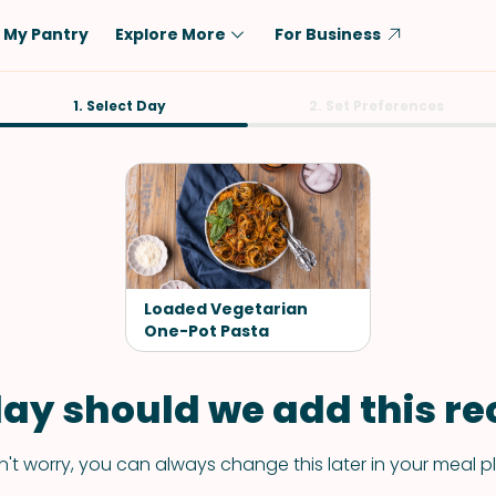
My Pantry
Explore More
For Business
Diet
1. Select Day
Ingredient
2. Set Preferences
Vegetarian
Chicken
Low-Carb
Beef
Dairy-Free
Rice
Vegan
Tofu & Tempeh
Keto
Salmon
Loaded Vegetarian
Gluten-Free
One-Pot Pasta
Pork
Shellfish-Free
Fish & Seafood
ay should we add this rec
Potatoes
VIEW ALL
't worry, you can always change this later in your meal p