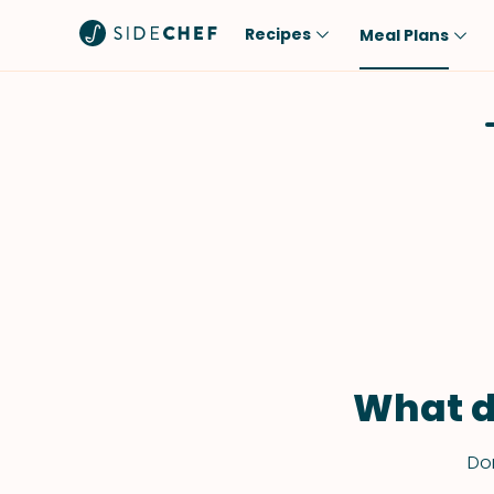
Recipes
Meal Plans
Popular
Meal
Comfort Food
Breakfast
Quick & Easy
Brunch
One-Pot
Lunch
Healthy
Dinner
Salad
Dessert
Sauces & Dressings
Snack
What d
Don