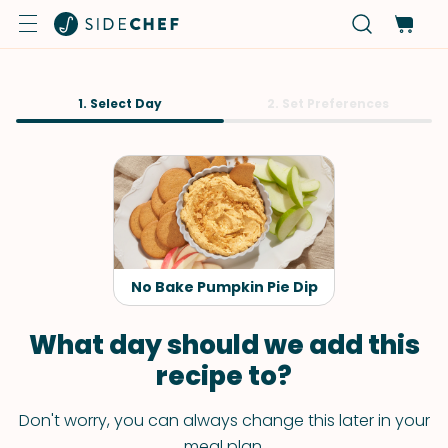
1. Select Day
2. Set Preferences
No Bake Pumpkin Pie Dip
What day should we add this
recipe to?
Don't worry, you can always change this later in your
meal plan.