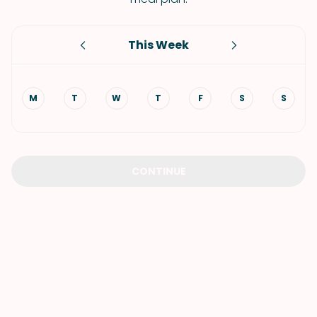
This Week
M
T
W
T
F
S
S
CONTINUE