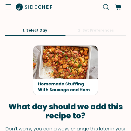
1. Select Day
2. Set Preferences
Homemade Stuffing
With Sausage and Ham
What day should we add this
recipe to?
Don't worry, you can always change this later in your