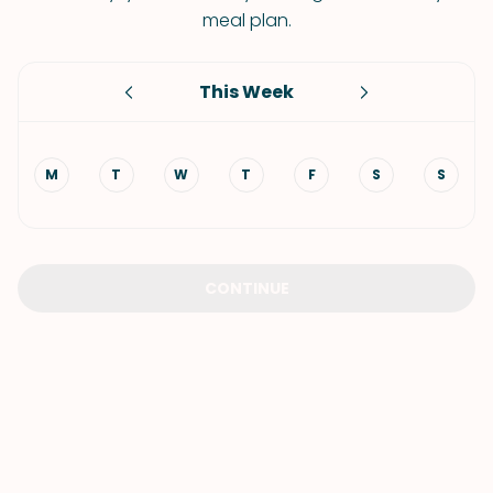
meal plan.
This Week
M
T
W
T
F
S
S
CONTINUE