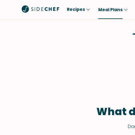
Recipes
Meal Plans
Popular
Meal
Comfort Food
Breakfast
Quick & Easy
Brunch
One-Pot
Lunch
Healthy
Dinner
Salad
Dessert
Sauces & Dressings
Snack
What d
Don