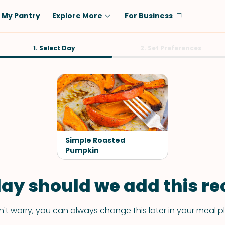
My Pantry
Explore More
For Business
Diet
1. Select Day
Ingredient
2. Set Preferences
Vegetarian
Chicken
Low-Carb
Beef
Dairy-Free
Rice
Vegan
Tofu & Tempeh
Keto
Salmon
Simple Roasted
Gluten-Free
Pumpkin
Pork
Shellfish-Free
Fish & Seafood
ay should we add this rec
Potatoes
VIEW ALL
't worry, you can always change this later in your meal p