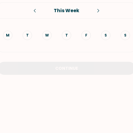
This Week
VIEW ALL RECIPES
M
T
W
T
F
S
S
CONTINUE