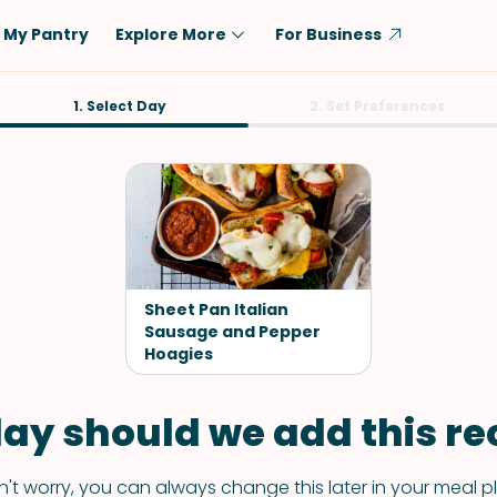
My Pantry
Explore More
For Business
Diet
1. Select Day
Ingredient
2. Set Preferences
Vegetarian
Chicken
Low-Carb
Beef
Dairy-Free
Rice
Vegan
Tofu & Tempeh
Keto
Salmon
Sheet Pan Italian
Gluten-Free
Sausage and Pepper
Pork
Hoagies
Shellfish-Free
Fish & Seafood
Potatoes
ay should we add this rec
VIEW ALL
't worry, you can always change this later in your meal p