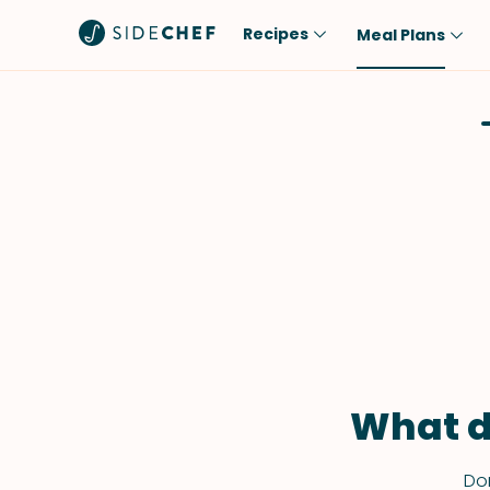
Recipes
Meal Plans
Popular
Meal
Comfort Food
Breakfast
Quick & Easy
Brunch
One-Pot
Lunch
Healthy
Dinner
Salad
Dessert
Sauces & Dressings
Snack
What d
Don