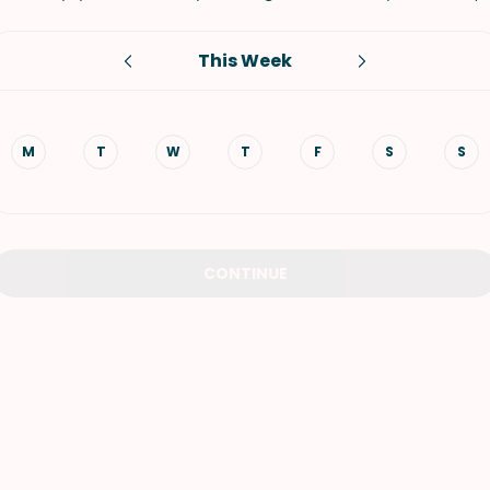
VIEW ALL RECIPES
This Week
M
T
W
T
F
S
S
CONTINUE