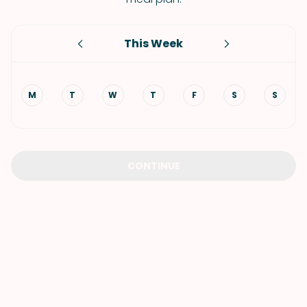
This Week
M
T
W
T
F
S
S
CONTINUE