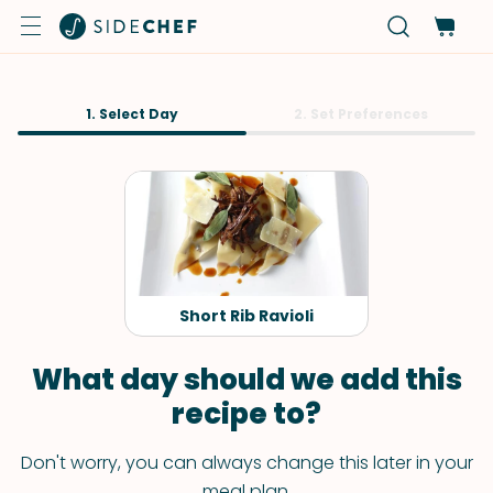
1. Select Day
2. Set Preferences
Short Rib Ravioli
What day should we add this
recipe to?
Don't worry, you can always change this later in your
meal plan.