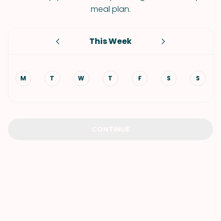
meal plan.
This Week
M
T
W
T
F
S
S
CONTINUE