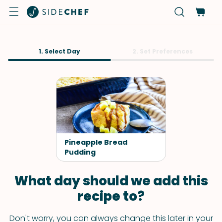
1. Select Day
2. Set Preferences
Pineapple Bread
Pudding
What day should we add this
recipe to?
Don't worry, you can always change this later in your