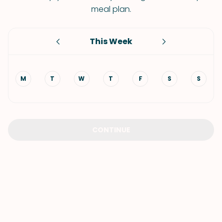
meal plan.
This Week
M
T
W
T
F
S
S
CONTINUE