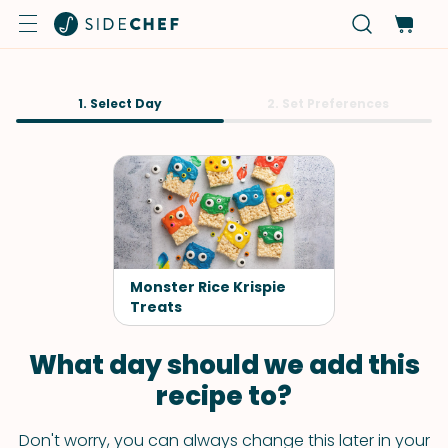
1. Select Day
2. Set Preferences
Monster Rice Krispie
Treats
What day should we add this
recipe to?
Don't worry, you can always change this later in your