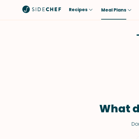
Recipes
Meal Plans
Popular
Meal
Comfort Food
Breakfast
Quick & Easy
Brunch
One-Pot
Lunch
Healthy
Dinner
Salad
Dessert
Sauces & Dressings
Snack
What d
Don