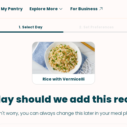
My Pantry
Explore More
For Business
Diet
1. Select Day
Ingredient
2. Set Preferences
Vegetarian
Chicken
Low-Carb
Beef
Dairy-Free
Rice
Vegan
Tofu & Tempeh
Keto
Salmon
Rice with Vermicelli
Gluten-Free
Pork
Shellfish-Free
Fish & Seafood
ay should we add this rec
Potatoes
't worry, you can always change this later in your meal p
VIEW ALL