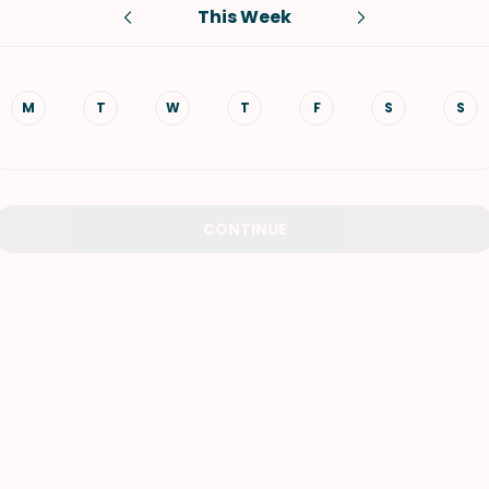
This Week
VIEW ALL RECIPES
M
T
W
T
F
S
S
CONTINUE