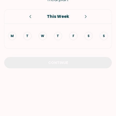
This Week
M
T
W
T
F
S
S
CONTINUE