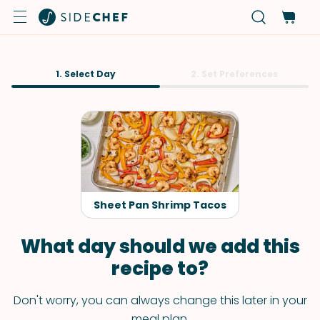
1. Select Day
2. Set Preferences
Sheet Pan Shrimp Tacos
What day should we add this
recipe to?
Don't worry, you can always change this later in your
meal plan.