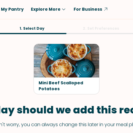
My Pantry
Explore More
For Business
Diet
1. Select Day
Ingredient
2. Set Preferences
Vegetarian
Chicken
Low-Carb
Beef
Dairy-Free
Rice
Vegan
Tofu & Tempeh
Keto
Salmon
Mini Beef Scalloped
Gluten-Free
Potatoes
Pork
Shellfish-Free
Fish & Seafood
ay should we add this rec
Potatoes
VIEW ALL
't worry, you can always change this later in your meal p