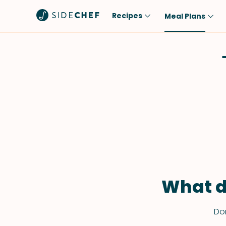
Recipes
Meal Plans
Popular
Meal
Comfort Food
Breakfast
Quick & Easy
Brunch
One-Pot
Lunch
Healthy
Dinner
Salad
Dessert
Sauces & Dressings
Snack
What d
Don