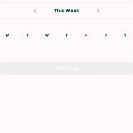
This Week
VIEW ALL RECIPES
M
T
W
T
F
S
S
CONTINUE