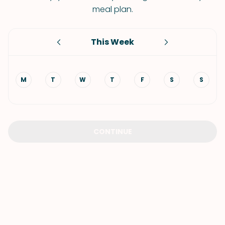
meal plan.
This Week
M
T
W
T
F
S
S
CONTINUE