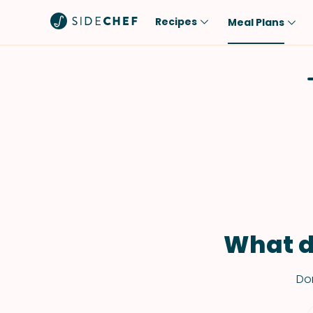
Recipes
Meal Plans
Popular
Meal
Comfort Food
Breakfast
Quick & Easy
Brunch
One-Pot
Lunch
Healthy
Dinner
Salad
Dessert
Sauces & Dressings
Snack
What d
Don