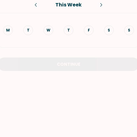
This Week
VIEW ALL RECIPES
M
T
W
T
F
S
S
CONTINUE