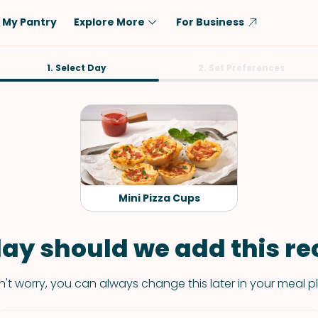
My Pantry
Explore More
For Business
Diet
1. Select Day
Ingredient
2. Set Preferences
Vegetarian
Chicken
Low-Carb
Beef
Dairy-Free
Rice
Vegan
Tofu & Tempeh
Keto
Salmon
Mini Pizza Cups
Gluten-Free
Pork
Shellfish-Free
Fish & Seafood
ay should we add this rec
Potatoes
't worry, you can always change this later in your meal p
VIEW ALL