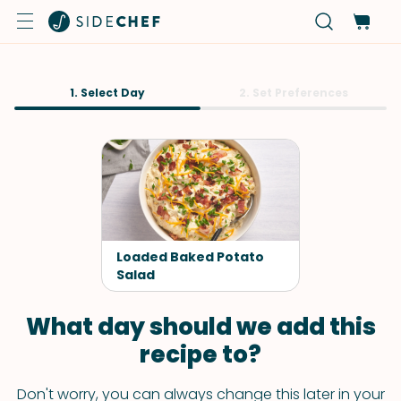
1. Select Day
2. Set Preferences
Loaded Baked Potato
Salad
What day should we add this
recipe to?
Don't worry, you can always change this later in your