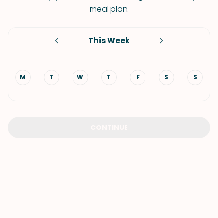
meal plan.
This Week
M
T
W
T
F
S
S
CONTINUE