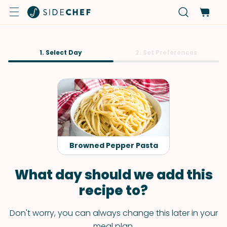
1. Select Day
2. Set Preferences
Browned Pepper Pasta
What day should we add this
recipe to?
Don't worry, you can always change this later in your
meal plan.