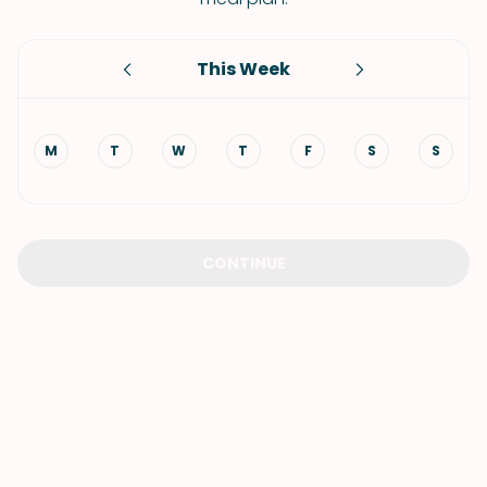
This Week
M
T
W
T
F
S
S
CONTINUE