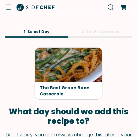
1. Select Day
2. Set Preferences
The Best Green Bean
Casserole
What day should we add this
recipe to?
Don't worry, you can always change this later in your