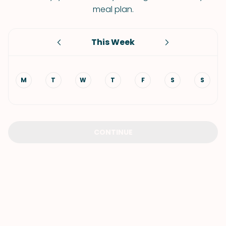
meal plan.
This Week
M
T
W
T
F
S
S
CONTINUE