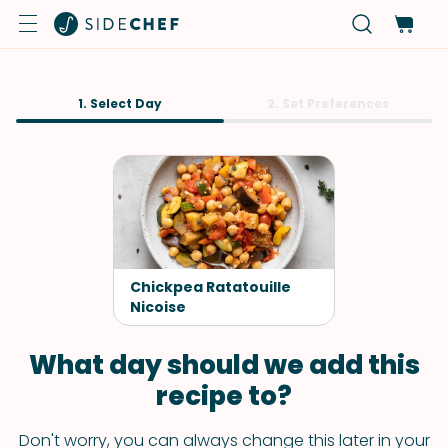
1. Select Day
2. Set Preferences
Chickpea Ratatouille
Nicoise
What day should we add this
recipe to?
Don't worry, you can always change this later in your