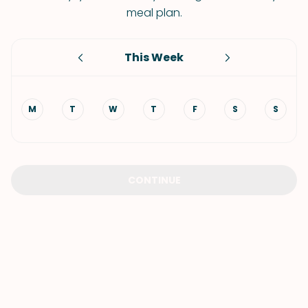
meal plan.
This Week
M
T
W
T
F
S
S
CONTINUE