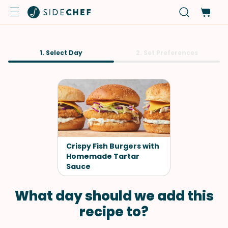
1. Select Day
2. Set Preferences
Crispy Fish Burgers with
Homemade Tartar
Sauce
What day should we add this
recipe to?