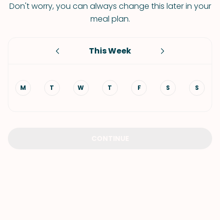
Don't worry, you can always change this later in your
meal plan.
This Week
M
T
W
T
F
S
S
CONTINUE