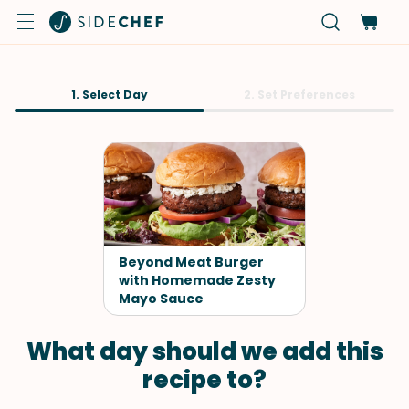
1. Select Day
2. Set Preferences
Beyond Meat Burger
with Homemade Zesty
Mayo Sauce
What day should we add this
recipe to?