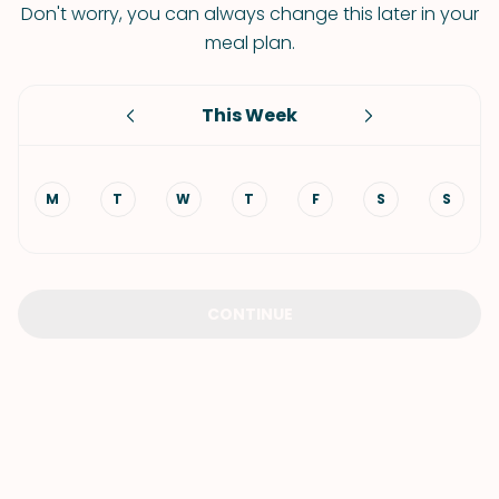
Don't worry, you can always change this later in your
meal plan.
This Week
M
T
W
T
F
S
S
CONTINUE