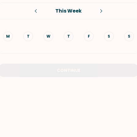
This Week
VIEW ALL RECIPES
M
T
W
T
F
S
S
CONTINUE