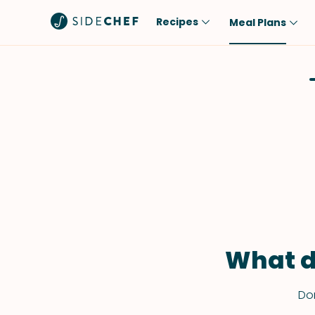
Recipes
Meal Plans
Popular
Meal
Comfort Food
Breakfast
Quick & Easy
Brunch
One-Pot
Lunch
Healthy
Dinner
Salad
Dessert
Sauces & Dressings
Snack
What d
Don