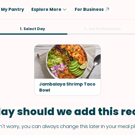
My Pantry
Explore More
For Business
Diet
1. Select Day
Ingredient
2. Set Preferences
Vegetarian
Chicken
Low-Carb
Beef
Dairy-Free
Rice
Vegan
Tofu & Tempeh
Keto
Salmon
Jambalaya Shrimp Taco
Gluten-Free
Bowl
Pork
Shellfish-Free
Fish & Seafood
ay should we add this rec
Potatoes
VIEW ALL
't worry, you can always change this later in your meal p