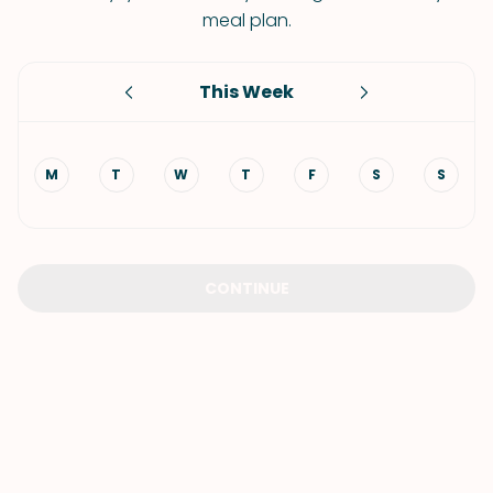
meal plan.
This Week
M
T
W
T
F
S
S
CONTINUE