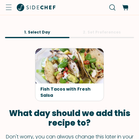
1. Select Day
2. Set Preferences
Fish Tacos with Fresh
Salsa
What day should we add this
recipe to?
Don't worry, you can always change this later in your