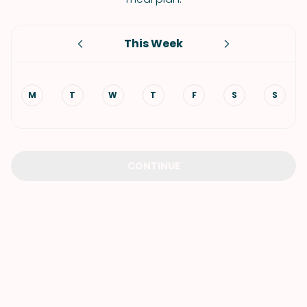
This Week
M
T
W
T
F
S
S
CONTINUE