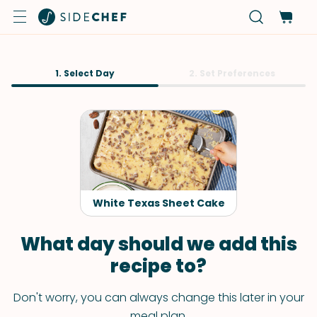
1. Select Day
2. Set Preferences
White Texas Sheet Cake
What day should we add this
recipe to?
Don't worry, you can always change this later in your
meal plan.