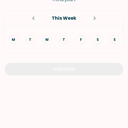
This Week
M
T
W
T
F
S
S
CONTINUE