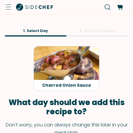
1. Select Day
2. Set Preferences
Charred Onion Sauce
What day should we add this
recipe to?
Don't worry, you can always change this later in your
meal plan.