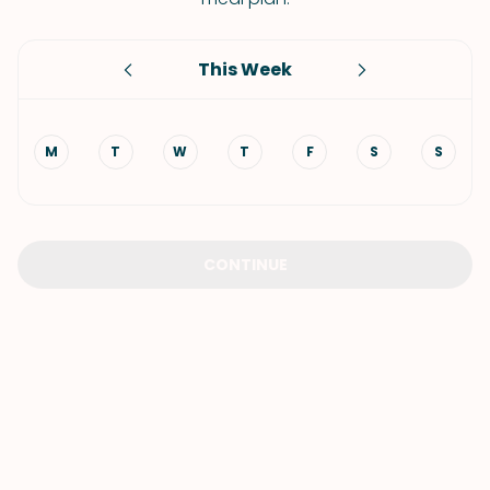
This Week
M
T
W
T
F
S
S
CONTINUE