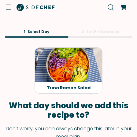
1. Select Day
2. Set Preferences
Tuna Ramen Salad
What day should we add this
recipe to?
Don't worry, you can always change this later in your
meal plan.