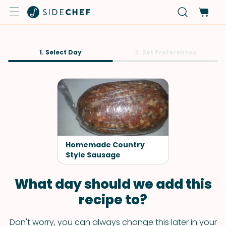
1. Select Day
2. Set Preferences
Homemade Country
Style Sausage
What day should we add this
recipe to?
Don't worry, you can always change this later in your