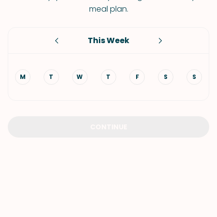
meal plan.
This Week
M
T
W
T
F
S
S
CONTINUE