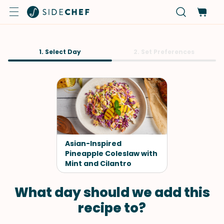
1. Select Day
2. Set Preferences
Asian-Inspired
Pineapple Coleslaw with
Mint and Cilantro
What day should we add this
recipe to?