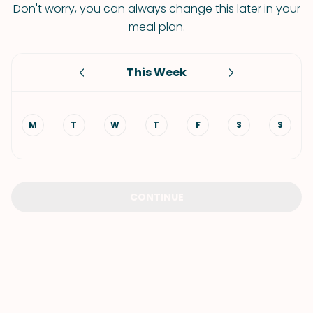
Don't worry, you can always change this later in your
meal plan.
This Week
M
T
W
T
F
S
S
CONTINUE