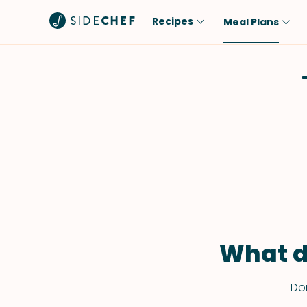
Recipes
Meal Plans
Popular
Meal
Comfort Food
Breakfast
Quick & Easy
Brunch
One-Pot
Lunch
Healthy
Dinner
Salad
Dessert
Sauces & Dressings
Snack
What d
Don