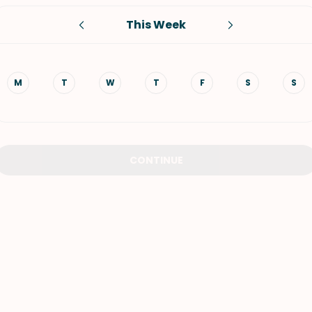
This Week
VIEW ALL RECIPES
M
T
W
T
F
S
S
CONTINUE