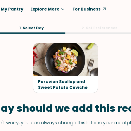
My Pantry
Explore More
For Business
Diet
1. Select Day
Ingredient
2. Set Preferences
Vegetarian
Chicken
Low-Carb
Beef
Dairy-Free
Rice
Vegan
Tofu & Tempeh
Keto
Salmon
Peruvian Scallop and
Gluten-Free
Sweet Potato Ceviche
Pork
Shellfish-Free
Fish & Seafood
ay should we add this rec
Potatoes
VIEW ALL
't worry, you can always change this later in your meal p