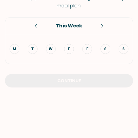
meal plan.
This Week
M
T
W
T
F
S
S
CONTINUE