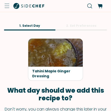
1. Select Day
2. Set Preferences
Tahini Maple Ginger
Dressing
What day should we add this
recipe to?
Don't worry, you can always change this later in your