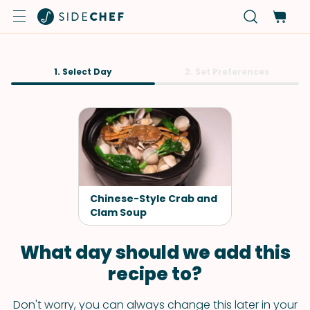
1. Select Day
2. Set Preferences
Chinese-Style Crab and
Clam Soup
What day should we add this
recipe to?
Don't worry, you can always change this later in your