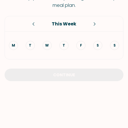
meal plan.
This Week
M
T
W
T
F
S
S
CONTINUE