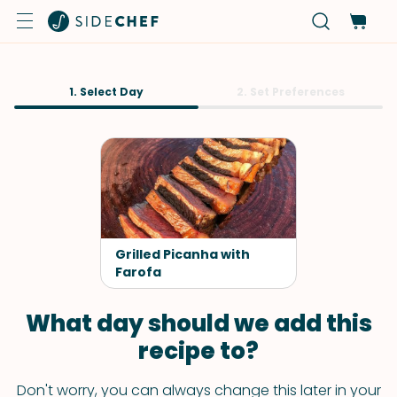
1. Select Day
2. Set Preferences
Grilled Picanha with
Farofa
What day should we add this
recipe to?
Don't worry, you can always change this later in your