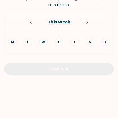
meal plan.
This Week
M
T
W
T
F
S
S
CONTINUE