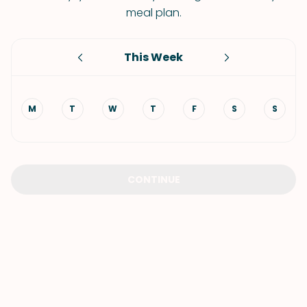
meal plan.
This Week
M
T
W
T
F
S
S
CONTINUE