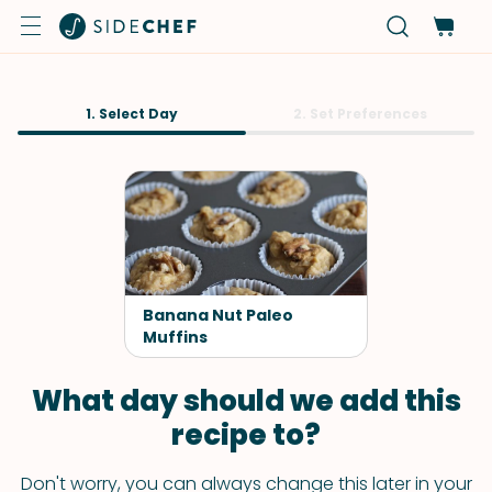
1. Select Day
2. Set Preferences
Banana Nut Paleo
Muffins
What day should we add this
recipe to?
Don't worry, you can always change this later in your