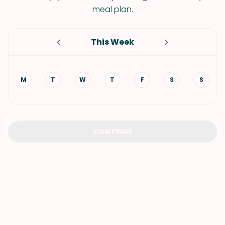
meal plan.
This Week
M
T
W
T
F
S
S
CONTINUE