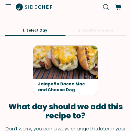
1. Select Day
2. Set Preferences
Jalapeño Bacon Mac
and Cheese Dog
What day should we add this
recipe to?
Don't worry, you can always change this later in your