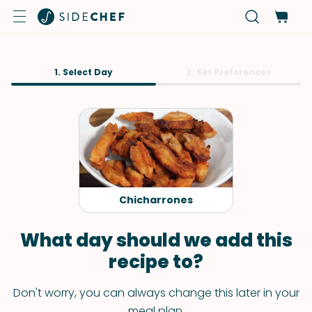
1. Select Day
2. Set Preferences
Chicharrones
What day should we add this
recipe to?
Don't worry, you can always change this later in your
meal plan.