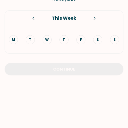
This Week
M
T
W
T
F
S
S
CONTINUE