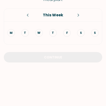
This Week
M
T
W
T
F
S
S
CONTINUE