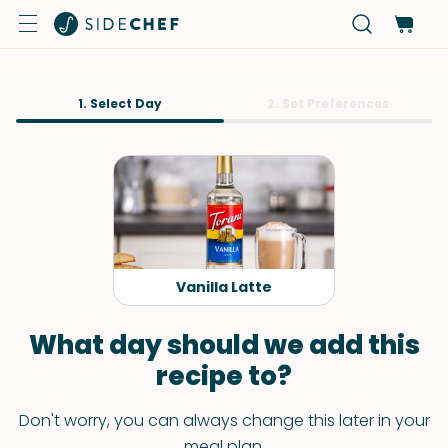
1. Select Day
2. Set Preferences
Vanilla Latte
What day should we add this
recipe to?
Don't worry, you can always change this later in your
meal plan.