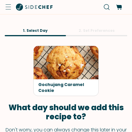
1. Select Day
2. Set Preferences
Gochujang Caramel
Cookie
What day should we add this
recipe to?
Don't worry, you can always change this later in your