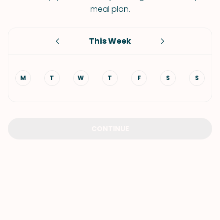
meal plan.
This Week
M
T
W
T
F
S
S
CONTINUE