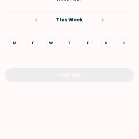
This Week
M
T
W
T
F
S
S
CONTINUE