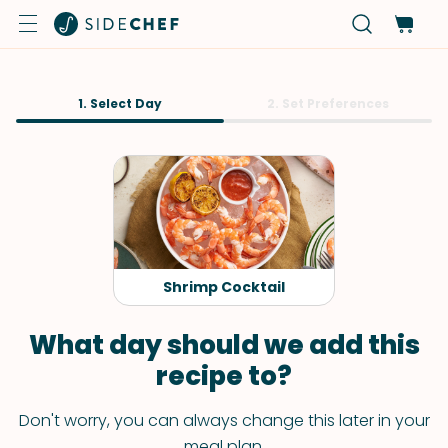
1. Select Day
2. Set Preferences
Shrimp Cocktail
What day should we add this
recipe to?
Don't worry, you can always change this later in your
meal plan.