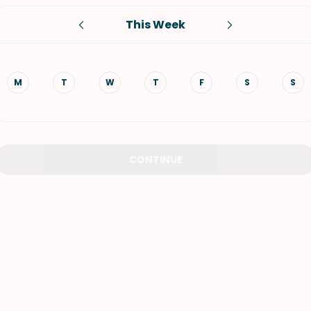
This Week
VIEW ALL RECIPES
M
T
W
T
F
S
S
CONTINUE