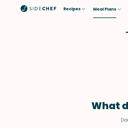
Recipes
Meal Plans
Popular
Meal
Comfort Food
Breakfast
Quick & Easy
Brunch
One-Pot
Lunch
Healthy
Dinner
Salad
Dessert
Sauces & Dressings
Snack
What d
Don