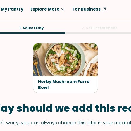
My Pantry
Explore More
For Business
Diet
1. Select Day
Ingredient
2. Set Preferences
Vegetarian
Chicken
Low-Carb
Beef
Dairy-Free
Rice
Vegan
Tofu & Tempeh
Keto
Salmon
Herby Mushroom Farro
Gluten-Free
Bowl
Pork
Shellfish-Free
Fish & Seafood
ay should we add this rec
Potatoes
VIEW ALL
't worry, you can always change this later in your meal p