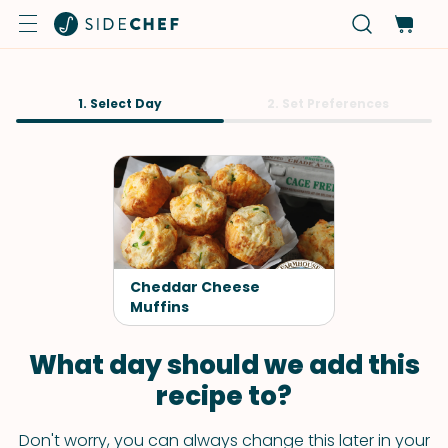
1. Select Day
2. Set Preferences
Cheddar Cheese
Muffins
What day should we add this
recipe to?
Don't worry, you can always change this later in your