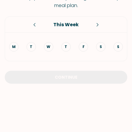
meal plan.
This Week
M
T
W
T
F
S
S
CONTINUE