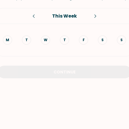
VIEW ALL RECIPES
This Week
M
T
W
T
F
S
S
CONTINUE