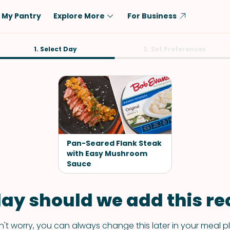
My Pantry
Explore More
For Business
Diet
1. Select Day
Ingredient
2. Set Preferences
Vegetarian
Chicken
Low-Carb
Beef
Dairy-Free
Rice
Vegan
Tofu & Tempeh
Keto
Salmon
Pan-Seared Flank Steak
Gluten-Free
with Easy Mushroom
Pork
Sauce
Shellfish-Free
Fish & Seafood
Potatoes
ay should we add this rec
VIEW ALL
't worry, you can always change this later in your meal p