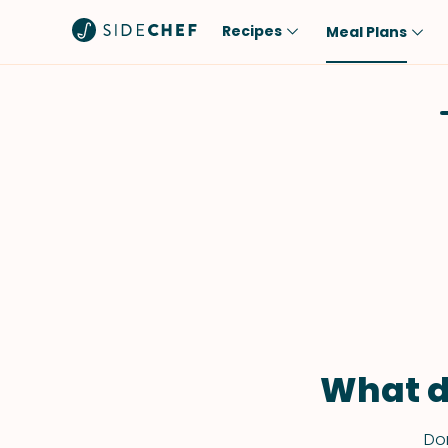
Recipes
Meal Plans
Popular
Meal
Comfort Food
Breakfast
Quick & Easy
Brunch
One-Pot
Lunch
Healthy
Dinner
Salad
Dessert
Sauces & Dressings
Snack
What d
Don