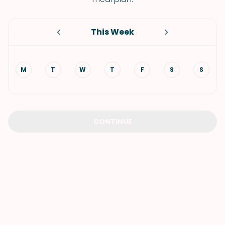
This Week
M
T
W
T
F
S
S
CONTINUE