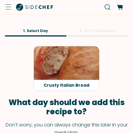
1. Select Day
2. Set Preferences
Crusty Italian Bread
What day should we add this
recipe to?
Don't worry, you can always change this later in your
meal plan.