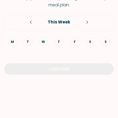
meal plan.
This Week
M
T
W
T
F
S
S
CONTINUE