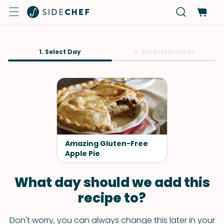
1. Select Day
2. Set Preferences
Amazing Gluten-Free
Apple Pie
What day should we add this
recipe to?
Don't worry, you can always change this later in your