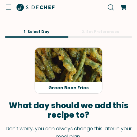
1. Select Day
2. Set Preferences
Green Bean Fries
What day should we add this
recipe to?
Don't worry, you can always change this later in your
meal plan.