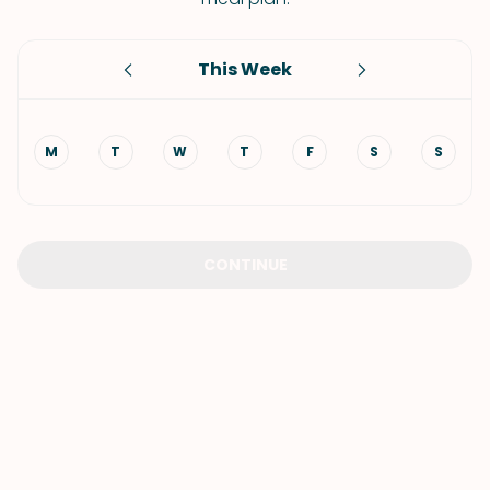
This Week
M
T
W
T
F
S
S
CONTINUE